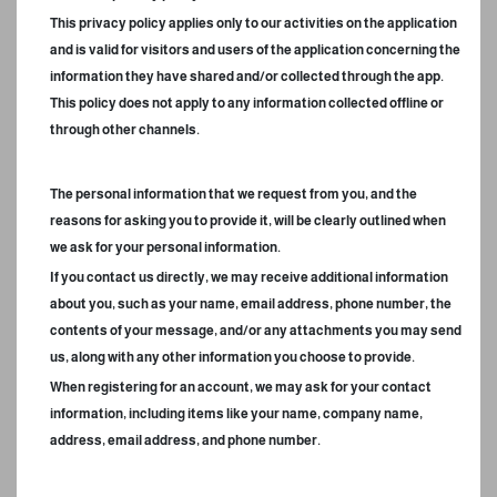
This privacy policy applies only to our activities on the application
and is valid for visitors and users of the application concerning the
information they have shared and/or collected through the app.
This policy does not apply to any information collected offline or
through other channels.
The personal information that we request from you, and the
reasons for asking you to provide it, will be clearly outlined when
we ask for your personal information.
If you contact us directly, we may receive additional information
about you, such as your name, email address, phone number, the
contents of your message, and/or any attachments you may send
us, along with any other information you choose to provide.
When registering for an account, we may ask for your contact
information, including items like your name, company name,
address, email address, and phone number.