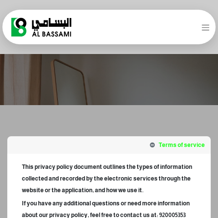
Terms of service
This privacy policy document outlines the types of information
collected and recorded by the electronic services through the
website or the application, and how we use it.
If you have any additional questions or need more information
about our privacy policy, feel free to contact us at: 920005353