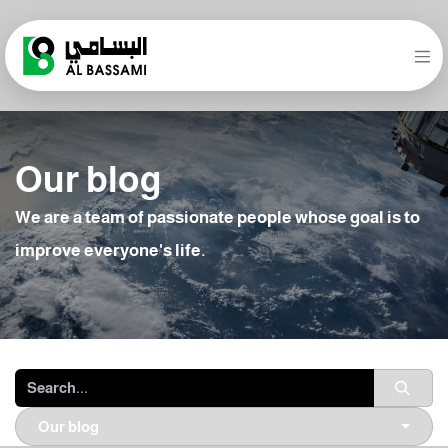
Our blog
We are a team of passionate people whose goal is to
improve everyone's life.
Our blog