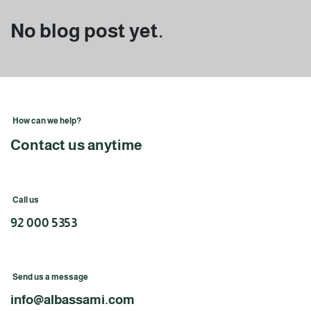
No blog post yet.
How can we help?
Contact us anytime
Call us
92 000 5353
Send us a message
info@albassami.com