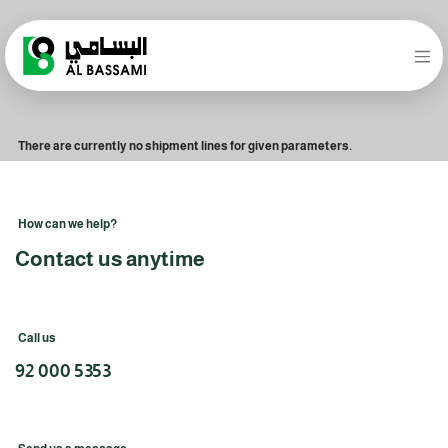
There are currently no shipment lines for given parameters.
How can we help?
Contact us anytime
Call us
92 000 5353