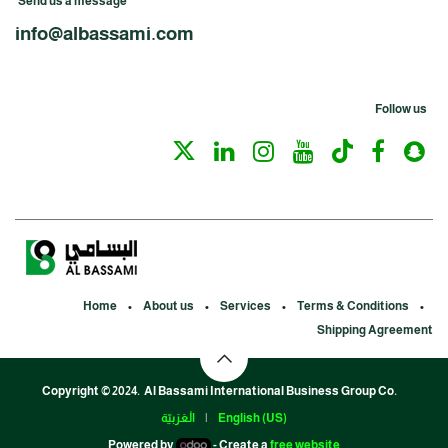
Send us a message
info@albassami.com
Follow us
Home
•
About us
•
Services
•
Terms & Conditions
•
Shipping Agreement
Copyright © 2024. Al Bassami International Business Group Co.
الْعَرَبيّة
|
English (US)
Powered by
- Create a
free website