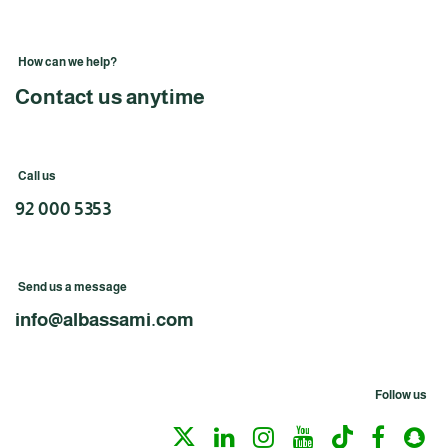
How can we help?
Contact us anytime
Call us
92 000 5353
Send us a message
info@albassami.com
Follow us