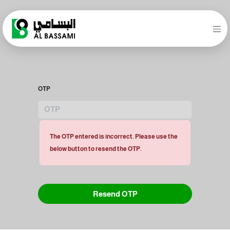
OTP
The OTP entered is incorrect. Please use the
below button to resend the OTP.
Resend OTP